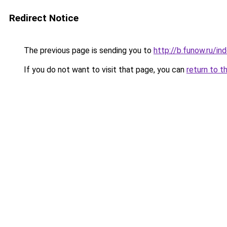
Redirect Notice
The previous page is sending you to
http://b.funow.ru/i
If you do not want to visit that page, you can
return to t