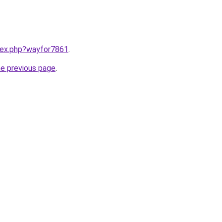
ndex.php?wayfor7861
.
he previous page
.