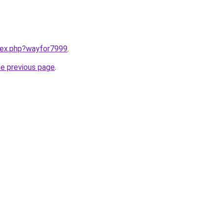
ndex.php?wayfor7999
.
he previous page
.