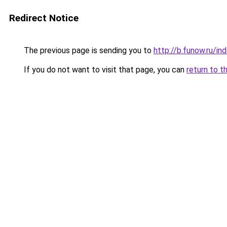
Redirect Notice
The previous page is sending you to
http://b.funow.ru/i
If you do not want to visit that page, you can
return to t