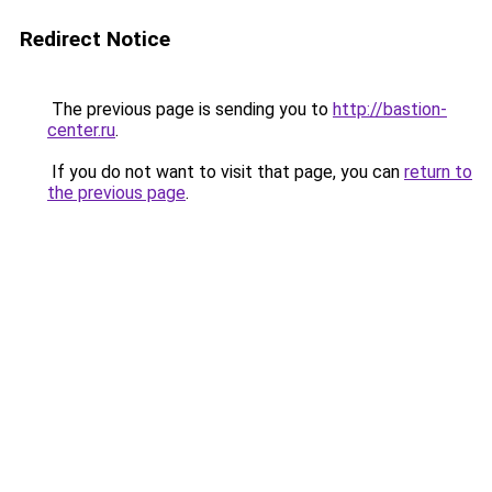
Redirect Notice
The previous page is sending you to
http://bastion-
center.ru
.
If you do not want to visit that page, you can
return to
the previous page
.