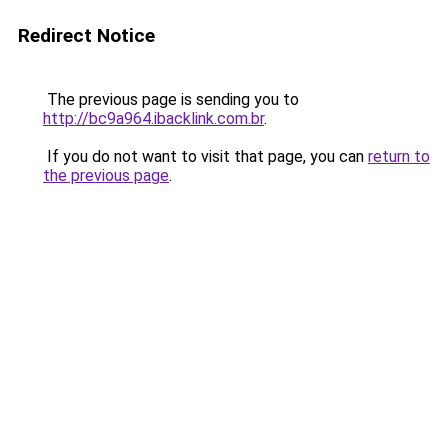
Redirect Notice
The previous page is sending you to
http://bc9a964.ibacklink.com.br
.
If you do not want to visit that page, you can
return to
the previous page
.