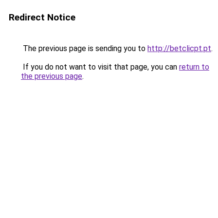
Redirect Notice
The previous page is sending you to
http://betclicpt.pt
.
If you do not want to visit that page, you can
return to
the previous page
.