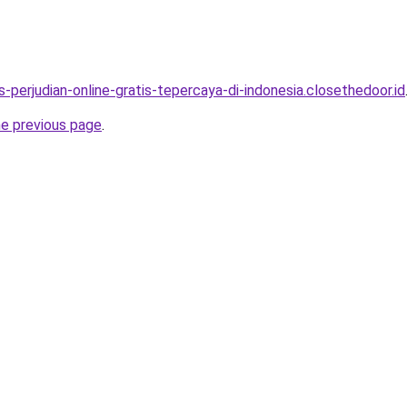
us-perjudian-online-gratis-tepercaya-di-indonesia.closethedoor.id
he previous page
.