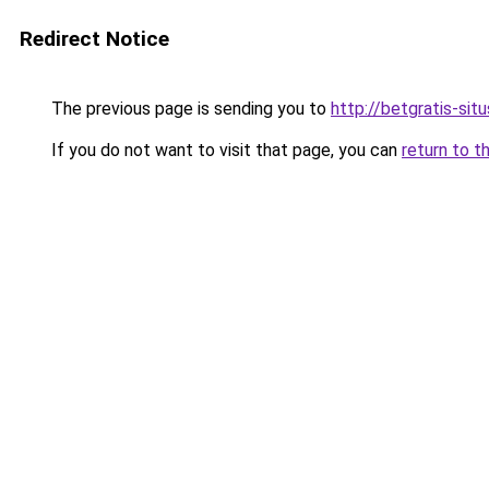
Redirect Notice
The previous page is sending you to
http://betgratis-sit
If you do not want to visit that page, you can
return to t