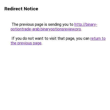
Redirect Notice
The previous page is sending you to
http://binary-
optiontrade-arab.binaryoptionsreview.pro
.
If you do not want to visit that page, you can
return to
the previous page
.