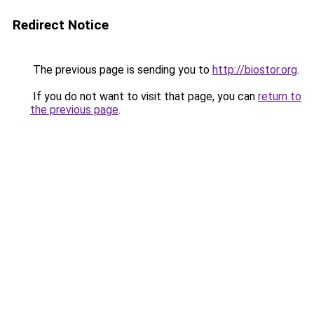
Redirect Notice
The previous page is sending you to
http://biostor.org
.
If you do not want to visit that page, you can
return to
the previous page
.