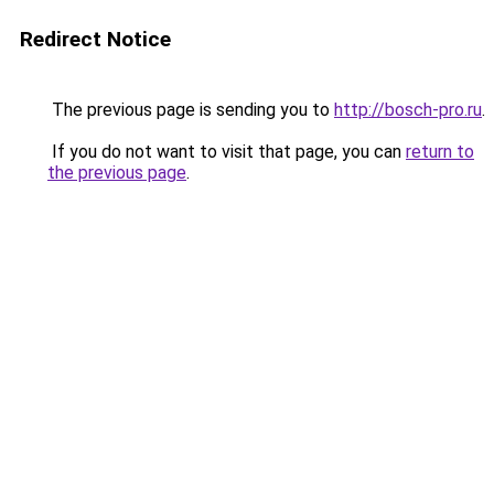
Redirect Notice
The previous page is sending you to
http://bosch-pro.ru
.
If you do not want to visit that page, you can
return to
the previous page
.