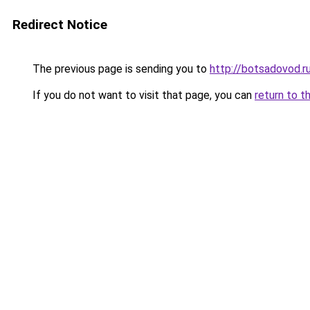
Redirect Notice
The previous page is sending you to
http://botsadovod.r
If you do not want to visit that page, you can
return to t