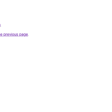
u
.
he previous page
.