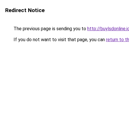
Redirect Notice
The previous page is sending you to
http://buylsdonline.i
If you do not want to visit that page, you can
return to t