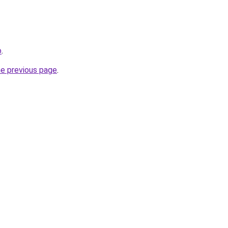
o
.
he previous page
.