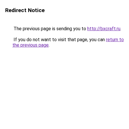
Redirect Notice
The previous page is sending you to
http://bxcraft.ru
.
If you do not want to visit that page, you can
return to
the previous page
.