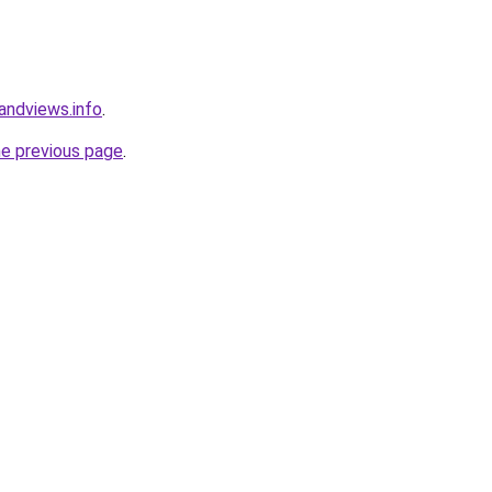
andviews.info
.
he previous page
.