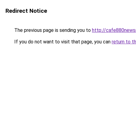
Redirect Notice
The previous page is sending you to
http://cafe880news
If you do not want to visit that page, you can
return to t