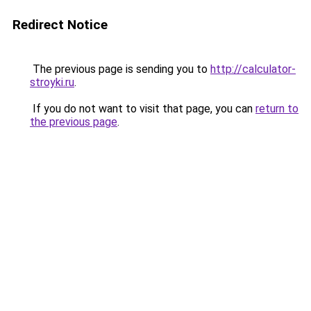
Redirect Notice
The previous page is sending you to
http://calculator-
stroyki.ru
.
If you do not want to visit that page, you can
return to
the previous page
.