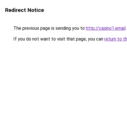
Redirect Notice
The previous page is sending you to
http://casino1.email
.
If you do not want to visit that page, you can
return to t