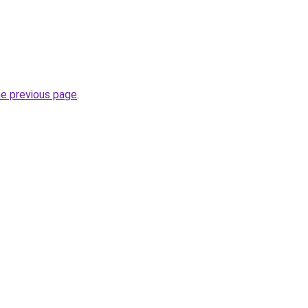
he previous page
.