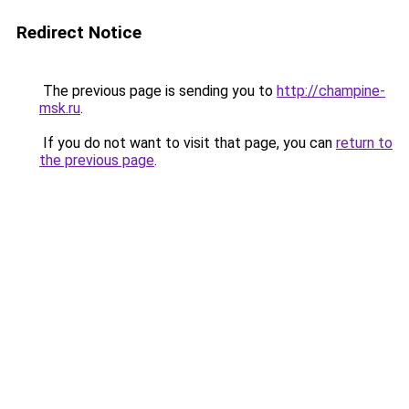
Redirect Notice
The previous page is sending you to
http://champine-
msk.ru
.
If you do not want to visit that page, you can
return to
the previous page
.