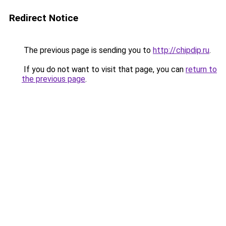
Redirect Notice
The previous page is sending you to
http://chipdip.ru
.
If you do not want to visit that page, you can
return to
the previous page
.