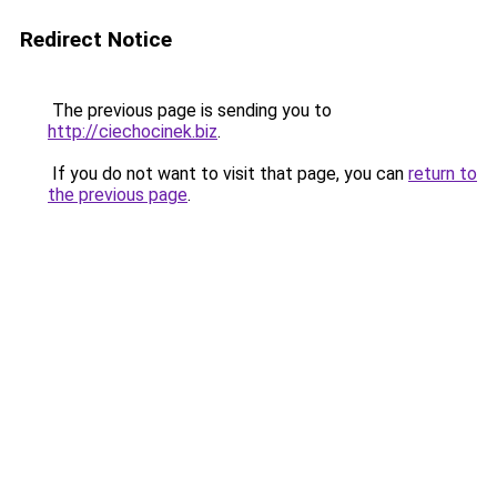
Redirect Notice
The previous page is sending you to
http://ciechocinek.biz
.
If you do not want to visit that page, you can
return to
the previous page
.