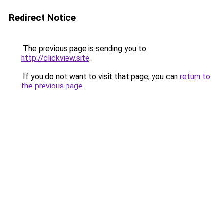
Redirect Notice
The previous page is sending you to
http://clickview.site
.
If you do not want to visit that page, you can
return to
the previous page
.