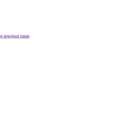
he previous page
.