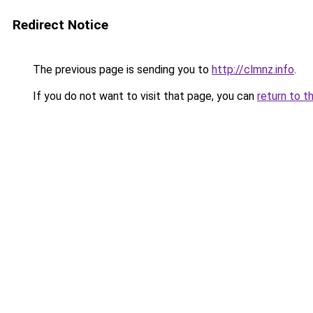
Redirect Notice
The previous page is sending you to
http://clmnz.info
.
If you do not want to visit that page, you can
return to t