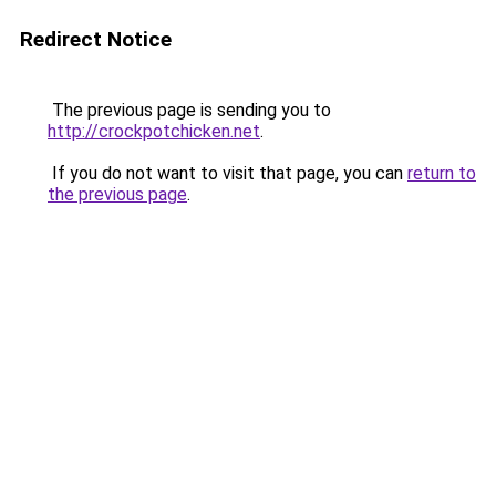
Redirect Notice
The previous page is sending you to
http://crockpotchicken.net
.
If you do not want to visit that page, you can
return to
the previous page
.