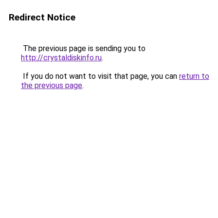
Redirect Notice
The previous page is sending you to
http://crystaldiskinfo.ru
.
If you do not want to visit that page, you can
return to
the previous page
.