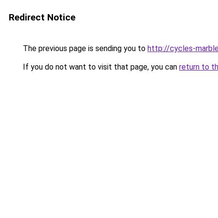
Redirect Notice
The previous page is sending you to
http://cycles-marble
If you do not want to visit that page, you can
return to t