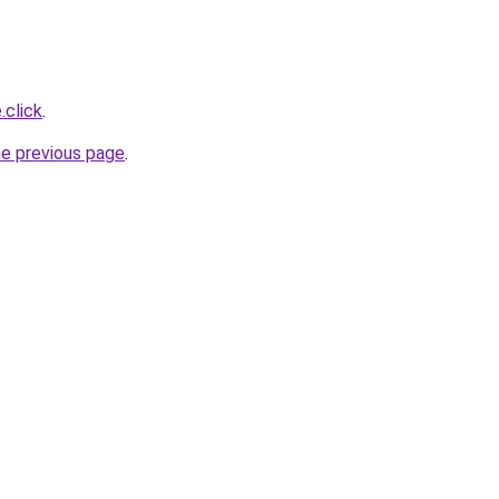
.click
.
he previous page
.