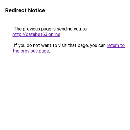
Redirect Notice
The previous page is sending you to
http://databet63.online
.
If you do not want to visit that page, you can
return to
the previous page
.