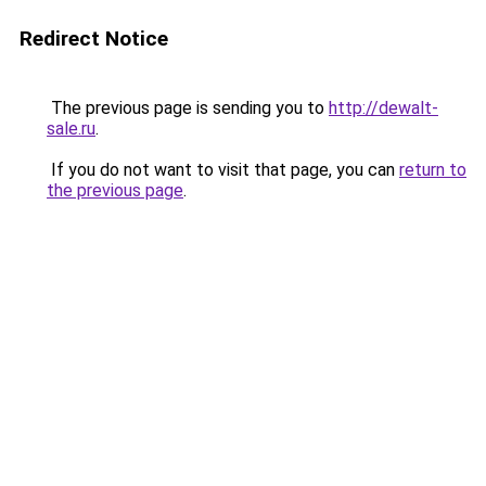
Redirect Notice
The previous page is sending you to
http://dewalt-
sale.ru
.
If you do not want to visit that page, you can
return to
the previous page
.