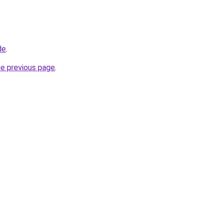
de
.
he previous page
.