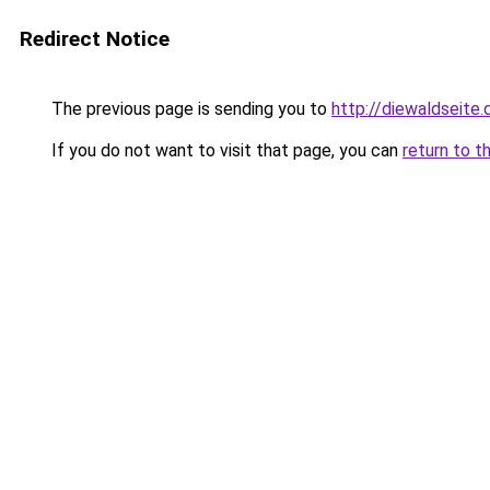
Redirect Notice
The previous page is sending you to
http://diewaldseite.
If you do not want to visit that page, you can
return to t