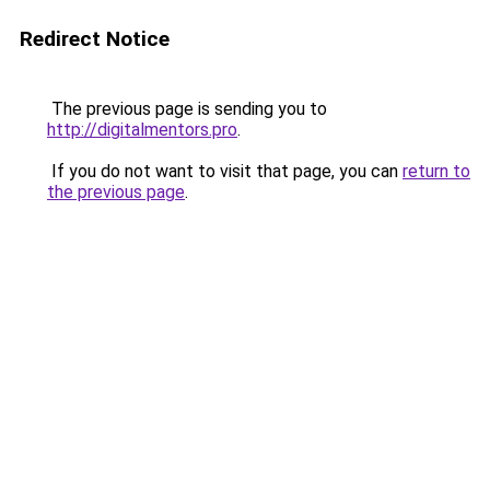
Redirect Notice
The previous page is sending you to
http://digitalmentors.pro
.
If you do not want to visit that page, you can
return to
the previous page
.