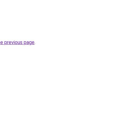
he previous page
.