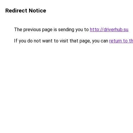
Redirect Notice
The previous page is sending you to
http://driverhub.su
.
If you do not want to visit that page, you can
return to t