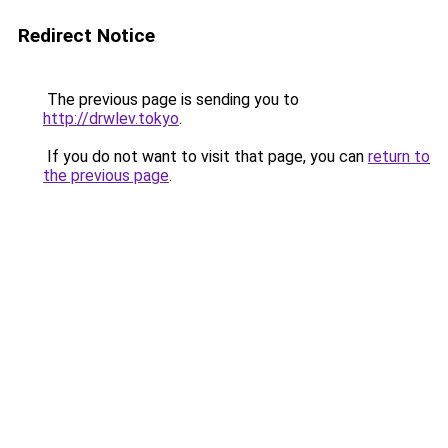
Redirect Notice
The previous page is sending you to
http://drwlev.tokyo
.
If you do not want to visit that page, you can
return to
the previous page
.