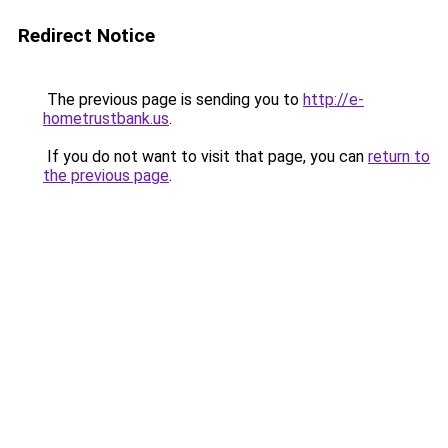
Redirect Notice
The previous page is sending you to
http://e-
hometrustbank.us
.
If you do not want to visit that page, you can
return to
the previous page
.