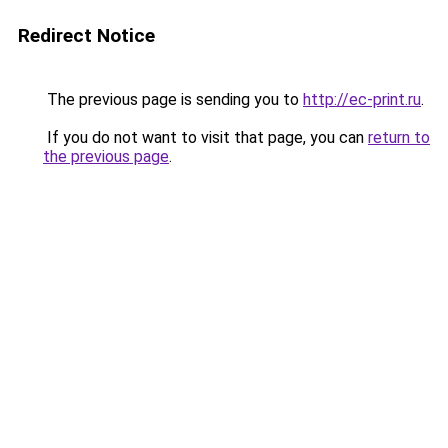
Redirect Notice
The previous page is sending you to
http://ec-print.ru
.
If you do not want to visit that page, you can
return to
the previous page
.