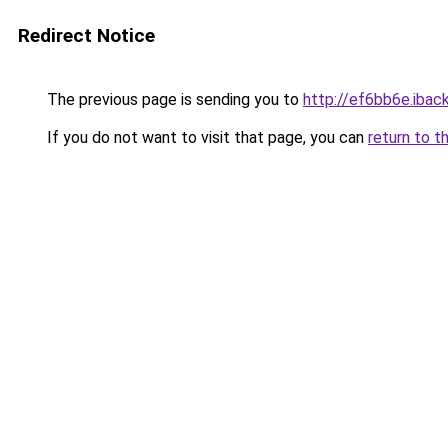
Redirect Notice
The previous page is sending you to
http://ef6bb6e.iback
If you do not want to visit that page, you can
return to t