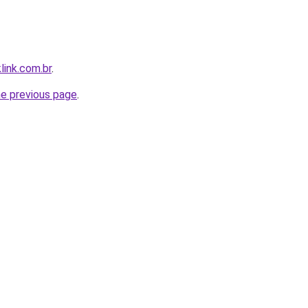
link.com.br
.
he previous page
.