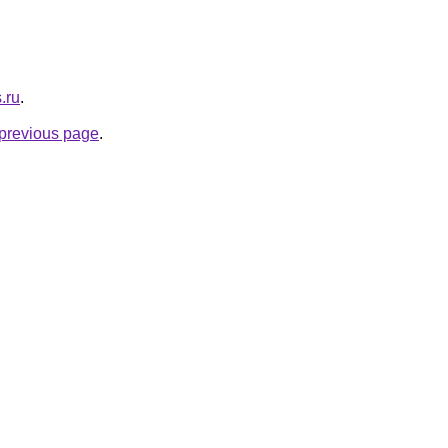
.ru
.
e previous page
.