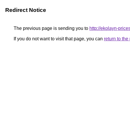
Redirect Notice
The previous page is sending you to
http://ekolayn-prices
If you do not want to visit that page, you can
return to th