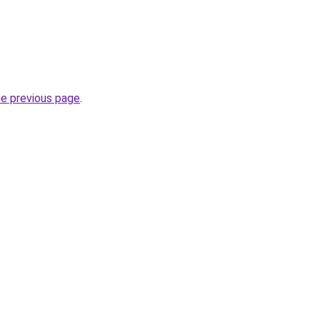
he previous page
.