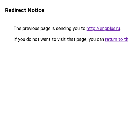
Redirect Notice
The previous page is sending you to
http://engplus.ru
.
If you do not want to visit that page, you can
return to t