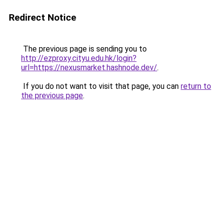
Redirect Notice
The previous page is sending you to
http://ezproxy.cityu.edu.hk/login?
url=https://nexusmarket.hashnode.dev/
.
If you do not want to visit that page, you can
return to
the previous page
.