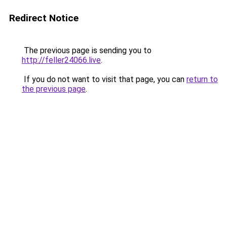
Redirect Notice
The previous page is sending you to
http://feller24066.live
.
If you do not want to visit that page, you can
return to
the previous page
.