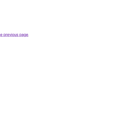
he previous page
.