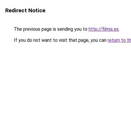
Redirect Notice
The previous page is sending you to
http://filmix.es
.
If you do not want to visit that page, you can
return to t