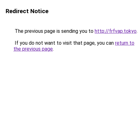
Redirect Notice
The previous page is sending you to
http://frfvap.tokyo
.
If you do not want to visit that page, you can
return to
the previous page
.