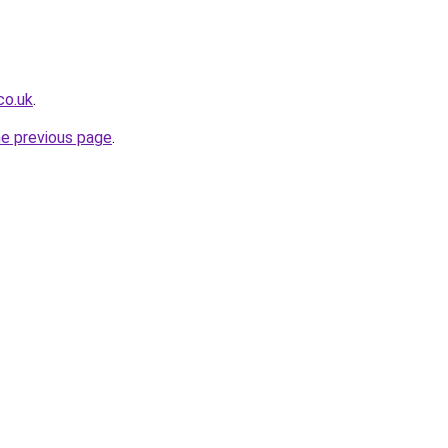
co.uk
.
he previous page
.