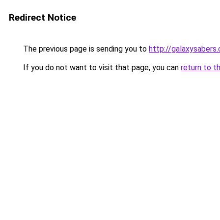
Redirect Notice
The previous page is sending you to
http://galaxysabers.
If you do not want to visit that page, you can
return to t