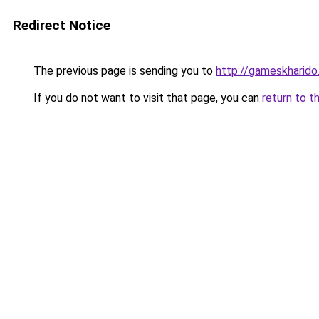
Redirect Notice
The previous page is sending you to
http://gameskharido.
If you do not want to visit that page, you can
return to t