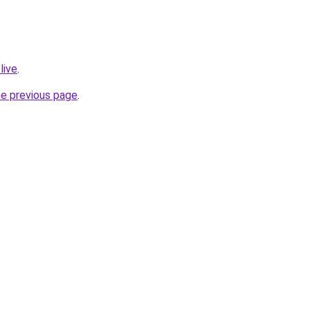
live
.
he previous page
.