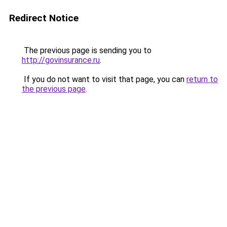
Redirect Notice
The previous page is sending you to
http://govinsurance.ru
.
If you do not want to visit that page, you can
return to
the previous page
.