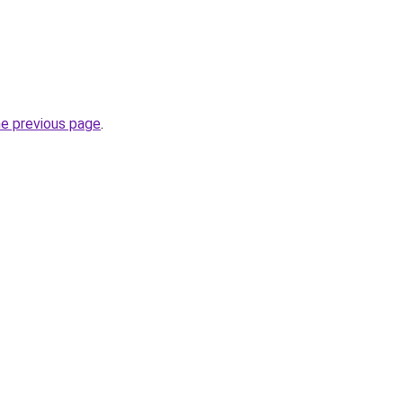
he previous page
.