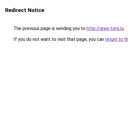
Redirect Notice
The previous page is sending you to
http://gree-torg.ru
.
If you do not want to visit that page, you can
return to t