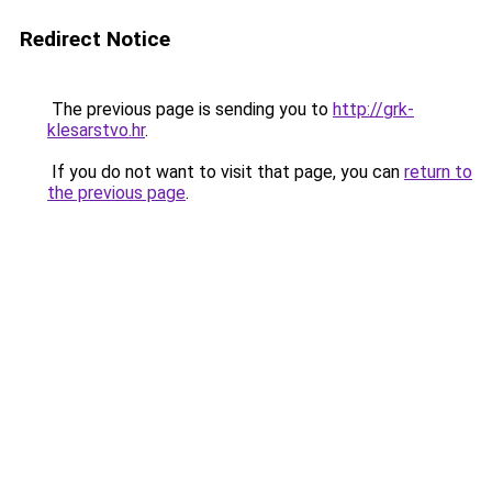
Redirect Notice
The previous page is sending you to
http://grk-
klesarstvo.hr
.
If you do not want to visit that page, you can
return to
the previous page
.