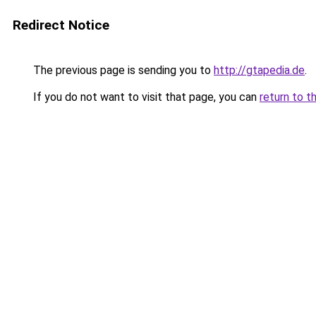
Redirect Notice
The previous page is sending you to
http://gtapedia.de
.
If you do not want to visit that page, you can
return to t