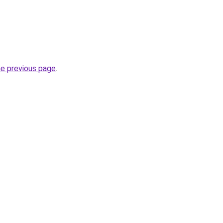
he previous page
.