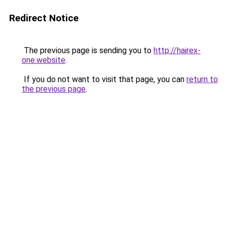
Redirect Notice
The previous page is sending you to
http://hairex-
one.website
.
If you do not want to visit that page, you can
return to
the previous page
.