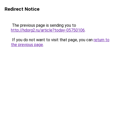
Redirect Notice
The previous page is sending you to
http://hdorg2.ru/article?today-05750106
.
If you do not want to visit that page, you can
return to
the previous page
.