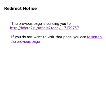
Redirect Notice
The previous page is sending you to
http://hdorg2.ru/article?today-17179757
.
If you do not want to visit that page, you can
return to
the previous page
.