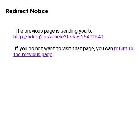
Redirect Notice
The previous page is sending you to
http://hdorg2.ru/article?today-25411540
.
If you do not want to visit that page, you can
return to
the previous page
.