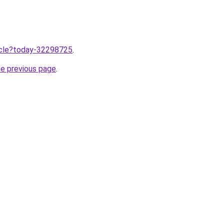
ticle?today-32298725
.
he previous page
.