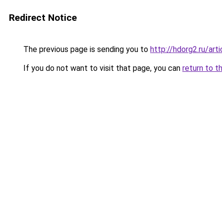
Redirect Notice
The previous page is sending you to
http://hdorg2.ru/ar
If you do not want to visit that page, you can
return to t