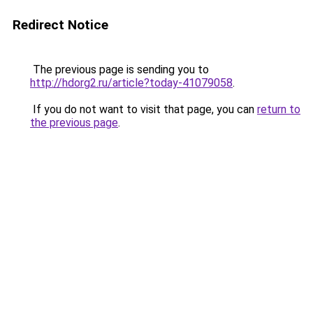
Redirect Notice
The previous page is sending you to
http://hdorg2.ru/article?today-41079058
.
If you do not want to visit that page, you can
return to
the previous page
.